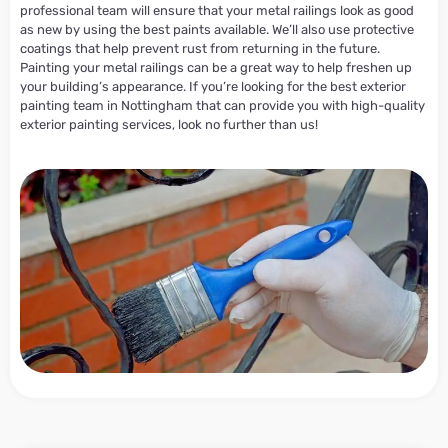
professional team will ensure that your metal railings look as good
as new by using the best paints available. We’ll also use protective
coatings that help prevent rust from returning in the future.
Painting your metal railings can be a great way to help freshen up
your building’s appearance. If you’re looking for the best exterior
painting team in Nottingham that can provide you with high-quality
exterior painting services, look no further than us!