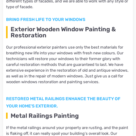
different types of facades, and we are able to work with any style or
type of facade.
BRING FRESH LIFE TO YOUR WINDOWS
Exterior Wooden Window Painting &
Restoration
Our professional exterior painters use only the best materials for
breathing new life into your windows with fresh new colours. Our
technicians will restore your windows to their former glory with
careful restoration methods that are guaranteed to last. We have
extensive experience in the restoration of old and antique windows,
as well as in the repair of modern windows. Just give us a call for
wooden windows restoration and painting services.
RESTORED METAL RAILINGS ENHANCE THE BEAUTY OF
YOUR HOME'S EXTERIOR.
Metal Railings Painting
If the metal railings around your property are rusting, and the paint
is flaking off, it can really spoil your building’s overall look. Our