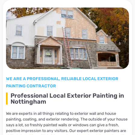
WE ARE A PROFESSIONAL, RELIABLE LOCAL EXTERIOR
PAINTING CONTRACTOR
Professional Local Exterior Painting in
Nottingham
We are experts in all things relating to exterior wall and house
painting, coating, and exterior rendering. The outside of your house
says a lot, so freshly painted walls or windows can give a fresh,
positive impression to any visitors. Our expert exterior painters are