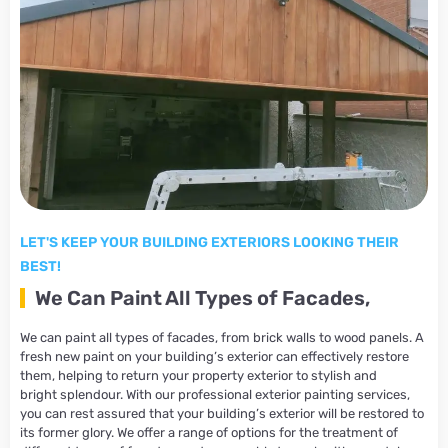
LET'S KEEP YOUR BUILDING EXTERIORS LOOKING THEIR
BEST!
We Can Paint All Types of Facades,
We can paint all types of facades, from brick walls to wood panels. A
fresh new paint on your building’s exterior can effectively restore
them, helping to return your property exterior to stylish and
bright splendour. With our professional exterior painting services,
you can rest assured that your building’s exterior will be restored to
its former glory. We offer a range of options for the treatment of