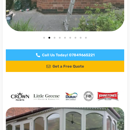
Call Us Today! 07849665221
Get a Free Quote