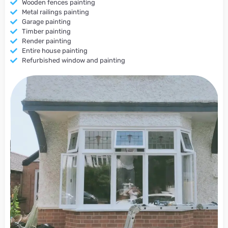
Wooden fences painting
Metal railings painting
Garage painting
Timber painting
Render painting
Entire house painting
Refurbished window and painting