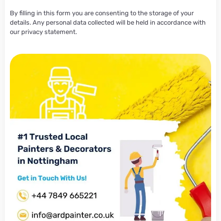
By filling in this form you are consenting to the storage of your
details. Any personal data collected will be held in accordance with
our privacy statement.