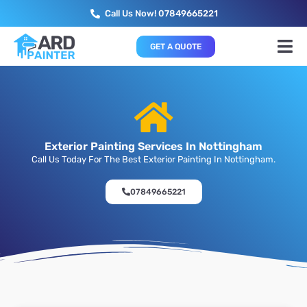
Call Us Now! 07849665221
GET A QUOTE
Exterior Painting Services In Nottingham
Call Us Today For The Best Exterior Painting In Nottingham.
07849665221