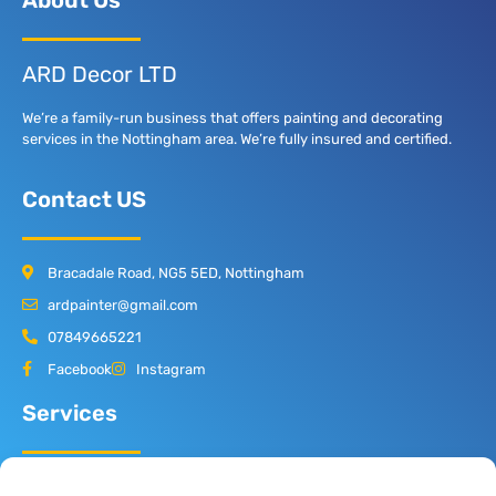
About Us
ARD Decor LTD
We’re a family-run business that offers painting and decorating
services in the Nottingham area. We’re fully insured and certified.
Contact US
Bracadale Road, NG5 5ED, Nottingham
ardpainter@gmail.com
07849665221
Facebook
Instagram
Services
Interior Painting Service