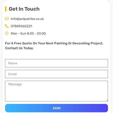
Get In Touch
info@ardpainter.co.uk
07849665221
Mon - Sun 8.00 - 20.00.
For A Free Quote On Your Next Painting Or Decorating Project,
Contact Us Today.
SEND