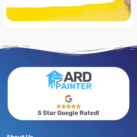





5 Star Google Rated!