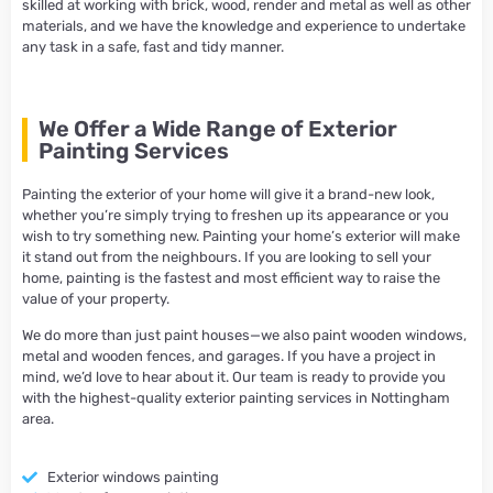
skilled at working with brick, wood, render and metal as well as other
materials, and we have the knowledge and experience to undertake
any task in a safe, fast and tidy manner.
We Offer a Wide Range of Exterior
Painting Services​
Painting the exterior of your home will give it a brand-new look,
whether you’re simply trying to freshen up its appearance or you
wish to try something new. Painting your home’s exterior will make
it stand out from the neighbours. If you are looking to sell your
home, painting is the fastest and most efficient way to raise the
value of your property.
We do more than just paint houses—we also paint wooden windows,
metal and wooden fences, and garages. If you have a project in
mind, we’d love to hear about it. Our team is ready to provide you
with the highest-quality exterior painting services in Nottingham
area.
Exterior windows painting